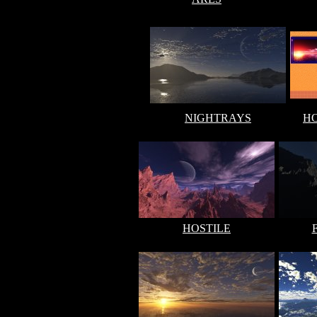
NIGHTRAYS
H
HOSTILE