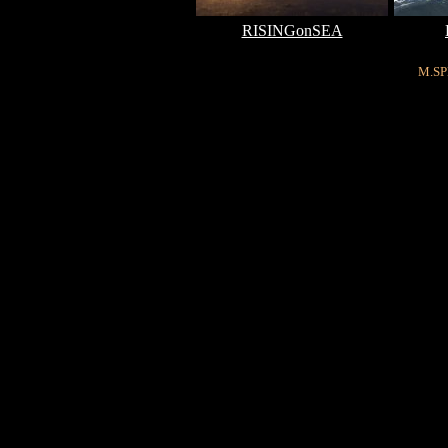
RISINGonSEA
M.SP